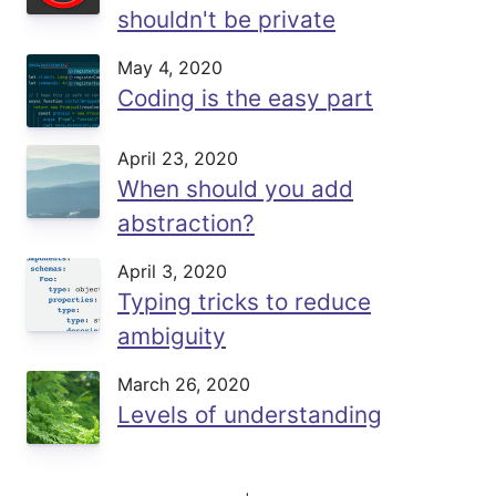
shouldn't be private
May 4, 2020
Coding is the easy part
April 23, 2020
When should you add
abstraction?
April 3, 2020
Typing tricks to reduce
ambiguity
March 26, 2020
Levels of understanding