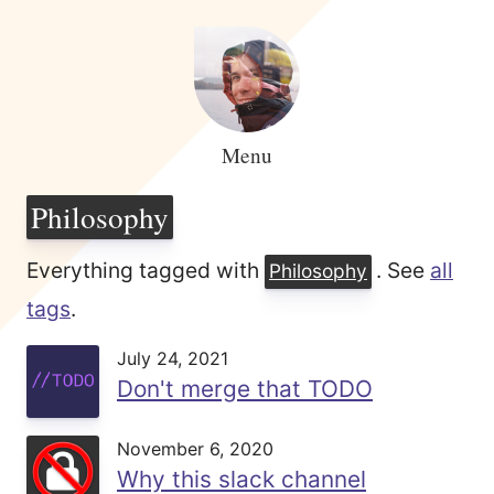
Menu
Philosophy
Everything tagged with
. See
all
Philosophy
tags
.
July 24, 2021
Don't merge that TODO
November 6, 2020
Why this slack channel