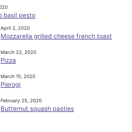
2020
 basil pesto
April 2, 2020
Mozzarella grilled cheese french toast
March 22, 2020
Pizza
March 15, 2020
Pierogi
February 25, 2020
Butternut squash pasties