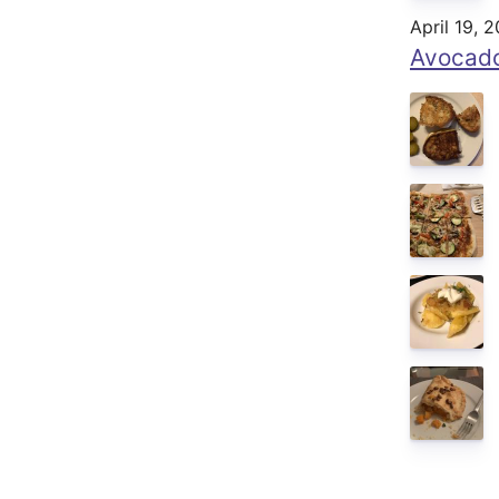
April 19, 
Avocado