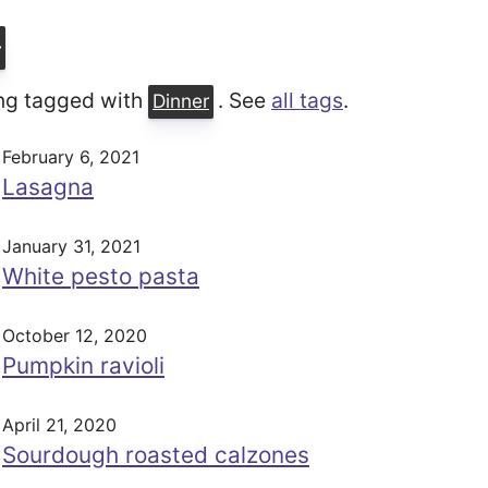
r
ng tagged with
. See
all tags
.
Dinner
February 6, 2021
Lasagna
January 31, 2021
White pesto pasta
October 12, 2020
Pumpkin ravioli
April 21, 2020
Sourdough roasted calzones