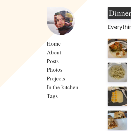
Dinne
Everythi
Home
About
Posts
Photos
Projects
In the kitchen
Tags