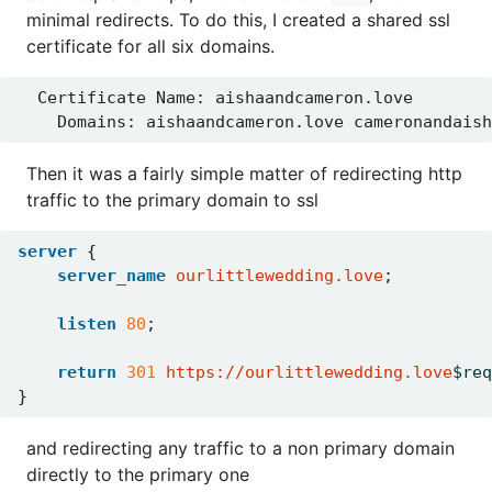
minimal redirects. To do this, I created a shared ssl
certificate for all six domains.
Then it was a fairly simple matter of redirecting http
traffic to the primary domain to ssl
server
{
server_name
ourlittlewedding.love
;
listen
80
;
return
301
https://ourlittlewedding.love
$req
}
and redirecting any traffic to a non primary domain
directly to the primary one