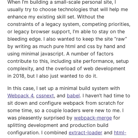
When I’m building a small-scale personal site, I
usually try to choose technologies that will help me
enhance my existing skill set. Without the
constraints of a legacy system, competing priorities,
or legacy browser support, I’m able to stay on the
bleeding edge. I also wanted to keep the site “raw”
by writing as much pure html and css by hand and
using minimal javascript. A number of factors
contribute to this, including site performance, setup
complexity, and the overload of web development
in 2018, but I also just wanted to do it.
In this case, I set up a minimal build system with
Webpack 4
,
cssnext
, and
babel
. I haven’t had time to
sit down and configure webpack from scratch for
some time, so a couple loaders were new to me. I
was pleasently surprised by
webpack-merge
for
splitting development and production build
configuration. I combined
extract-loader
and
html-