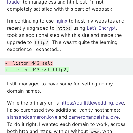
loader
to manage css and html, but I’m not
completely satisfied with this part of webpack.
I’m continuing to use
nginx
to host my websites and
recently upgraded to
using
Let’s Encrypt
. I
https
took an additional step with this site and made the
upgrade to
. This wasn’t quite the learning
http2
experience I expected…
I still managed to have some fun setting up my
domain names.
While the primary url is
https://ourlittlewedding.love
,
I also purchased two additional vanity hostnames:
aishaandcameron.love
and
cameronandaisha.love
.
To do it right, I wanted each domain to work, across
both http and https, with or without
, with
www