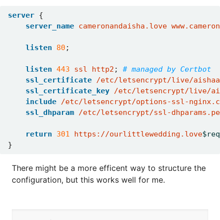
server
{
server_name
cameronandaisha.love
www.cameron
listen
80
;
listen
443
ssl
http2
;
ssl_certificate
/etc/letsencrypt/live/aishaa
ssl_certificate_key
/etc/letsencrypt/live/ai
include
/etc/letsencrypt/options-ssl-nginx.c
ssl_dhparam
/etc/letsencrypt/ssl-dhparams.pe
return
301
https://ourlittlewedding.love
$req
}
There might be a more efficent way to structure the
configuration, but this works well for me.