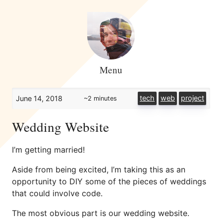
Menu
tech
web
project
June 14, 2018
~2 minutes
Wedding Website
I’m getting married!
Aside from being excited, I’m taking this as an
opportunity to DIY some of the pieces of weddings
that could involve code.
The most obvious part is our wedding website.