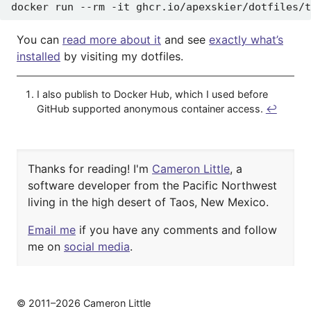
You can
read more about it
and see
exactly what’s
installed
by visiting my dotfiles.
I also publish to Docker Hub, which I used before
GitHub supported anonymous container access.
↩︎
Thanks for reading! I'm
Cameron Little
, a
software developer from the Pacific Northwest
living in the high desert of
Taos, New Mexico.
Email me
if you have any comments and
follow
me on
social media
.
© 2011–2026 Cameron Little