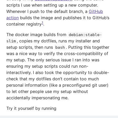
scripts I use when setting up a new computer.
Whenever I push to the default branch, a
GitHub
action
builds the image and publishes it to GitHub’s
1
container registry
.
The docker image builds from
debian:stable-
, copies my dotfiles, runs my installer and
slim
setup scripts, then runs
. Putting this together
bash
was a nice way to verify the cross-compatibility of
my setup. The only serious issue I ran into was
ensuring my setup scripts could run non-
interactively. I also took the opportunity to double-
check that my dotfiles don’t contain too much
personal information (like a preconfigured git user)
to let other people use my setup without
accidentally impersonating me.
Try it yourself by running