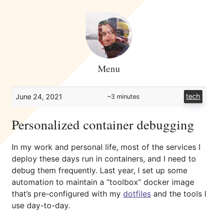
Menu
tech
June 24, 2021
~3 minutes
Personalized container debugging
In my work and personal life, most of the services I
deploy these days run in containers, and I need to
debug them frequently. Last year, I set up some
automation to maintain a “toolbox” docker image
that’s pre-configured with my
dotfiles
and the tools I
use day-to-day.