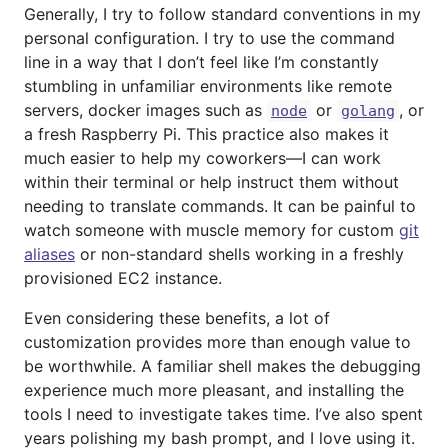
Generally, I try to follow standard conventions in my
personal configuration. I try to use the command
line in a way that I don’t feel like I’m constantly
stumbling in unfamiliar environments like remote
servers, docker images such as
or
, or
node
golang
a fresh Raspberry Pi. This practice also makes it
much easier to help my coworkers—I can work
within their terminal or help instruct them without
needing to translate commands. It can be painful to
watch someone with muscle memory for custom
git
aliases
or non-standard shells working in a freshly
provisioned EC2 instance.
Even considering these benefits, a lot of
customization provides more than enough value to
be worthwhile. A familiar shell makes the debugging
experience much more pleasant, and installing the
tools I need to investigate takes time. I’ve also spent
years polishing my bash prompt, and I love using it.