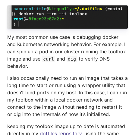
My most common use case is debugging docker
and Kubernetes networking behavior. For example, I
can spin up a pod in our cluster running the toolbox
image and use
and
to verify DNS
curl
dig
behavior.
I also occasionally need to run an image that takes a
long time to start or run using a wrapper utility that
doesn’t bind ports on my host. In this case, I can run
my toolbox within a local docker network and
connect to the image without needing to restart it
or dig into the internals of how it’s initialized.
Keeping my toolbox image up to date is automated
directly in my
dotfiles repository
, using the same