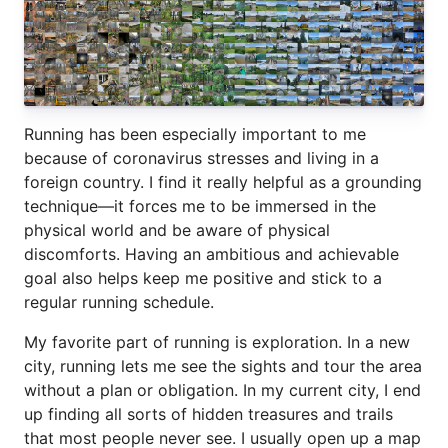
Running has been especially important to me
because of coronavirus stresses and living in a
foreign country. I find it really helpful as a grounding
technique—it forces me to be immersed in the
physical world and be aware of physical
discomforts. Having an ambitious and achievable
goal also helps keep me positive and stick to a
regular running schedule.
My favorite part of running is exploration. In a new
city, running lets me see the sights and tour the area
without a plan or obligation. In my current city, I end
up finding all sorts of hidden treasures and trails
that most people never see. I usually open up a map