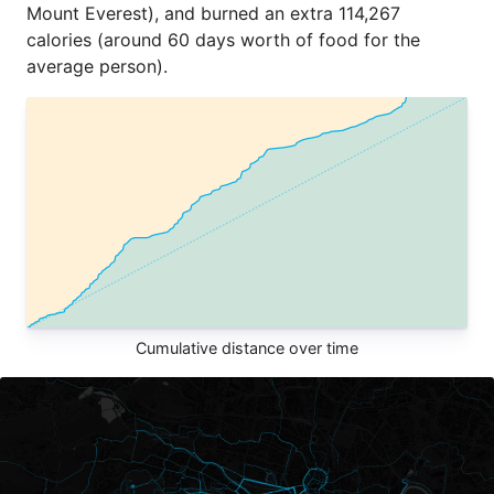
Mount Everest), and burned an extra 114,267
calories (around 60 days worth of food for the
average person).
Cumulative distance over time