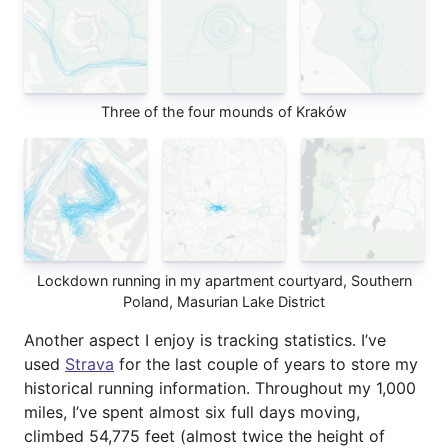
Three of the four mounds of Kraków
Lockdown running in my apartment courtyard, Southern
Poland, Masurian Lake District
Another aspect I enjoy is tracking statistics. I’ve
used
Strava
for the last couple of years to store my
historical running information. Throughout my 1,000
miles, I’ve spent almost six full days moving,
climbed 54,775 feet (almost twice the height of