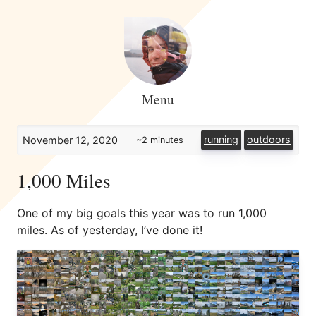
Menu
running
outdoors
November 12, 2020
~2 minutes
1,000 Miles
One of my big goals this year was to run 1,000
miles. As of yesterday, I’ve done it!