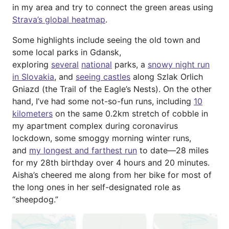
in my area and try to connect the green areas using
Strava’s global heatmap
.
Some highlights include seeing the old town and
some local parks in Gdansk,
exploring
several
national
parks, a
snowy night run
in Slovakia
, and
seeing castles
along Szlak Orlich
Gniazd (the Trail of the Eagle’s Nests). On the other
hand, I’ve had some not-so-fun runs, including
10
kilometers
on the same 0.2km stretch of cobble in
my apartment complex during coronavirus
lockdown, some smoggy morning winter runs,
and
my longest and farthest run
to date—28 miles
for my 28th birthday over 4 hours and 20 minutes.
Aisha’s cheered me along from her bike for most of
the long ones in her self-designated role as
“sheepdog.”