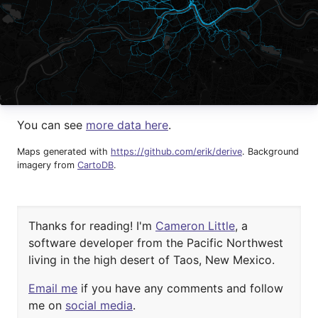
You can see
more data here
.
Maps generated with
https://github.com/erik/derive
. Background
imagery from
CartoDB
.
Thanks for reading! I'm
Cameron Little
, a
software developer from the Pacific Northwest
living in the high desert of
Taos, New Mexico.
Email me
if you have any comments and
follow
me on
social media
.