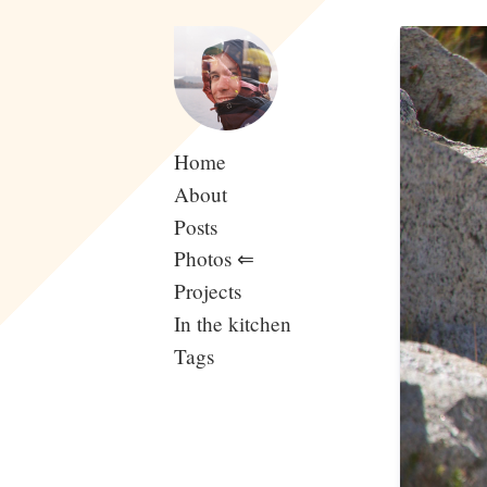
Home
About
Posts
Photos
⇐
Projects
In the kitchen
Tags