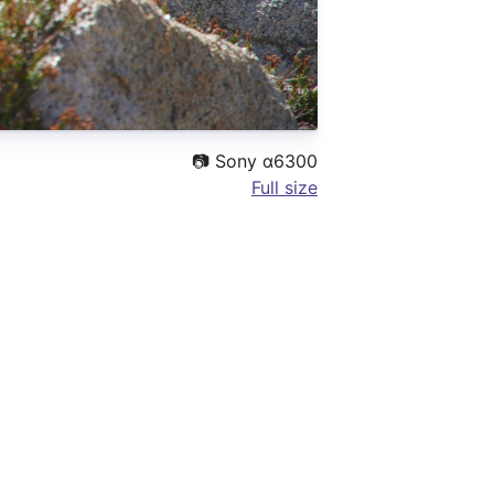
📷
Sony α6300
Full size