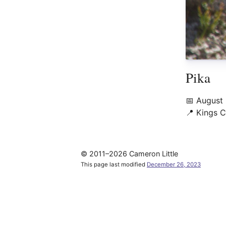
Pika
📅
August
📍
Kings C
© 2011–2026 Cameron Little
This page last modified
December 26, 2023