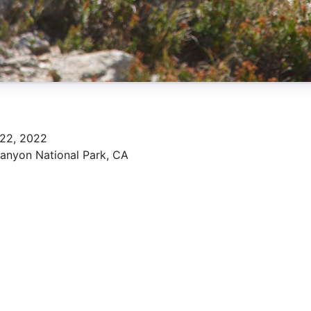
 22, 2022
anyon National Park, CA