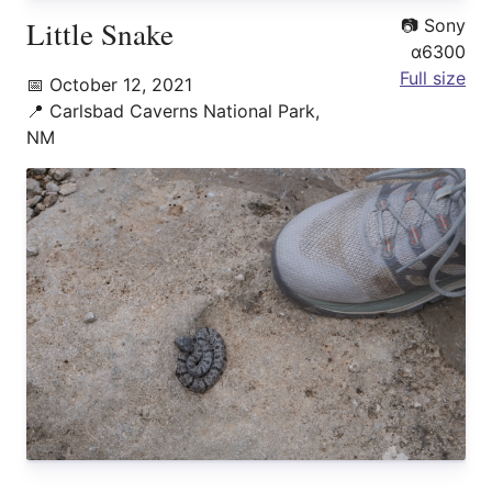
Little Snake
📷
Sony
α6300
Full size
📅
October 12, 2021
📍
Carlsbad Caverns National Park,
NM