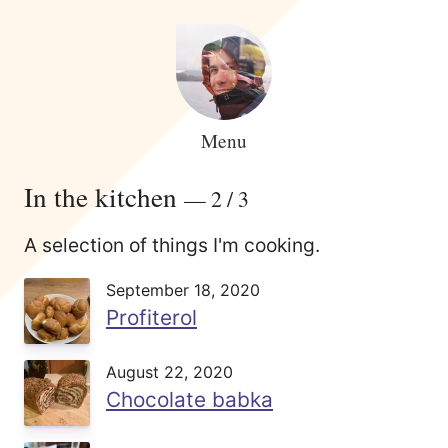
Menu
In the kitchen
— 2 / 3
A selection of things I'm cooking.
September 18, 2020
Profiterol
August 22, 2020
Chocolate babka