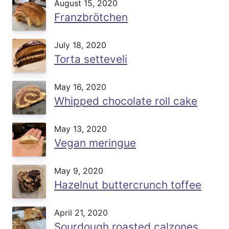
August 15, 2020
Franzbrötchen
July 18, 2020
Torta setteveli
May 16, 2020
Whipped chocolate roll cake
May 13, 2020
Vegan meringue
May 9, 2020
Hazelnut buttercrunch toffee
April 21, 2020
Sourdough roasted calzones