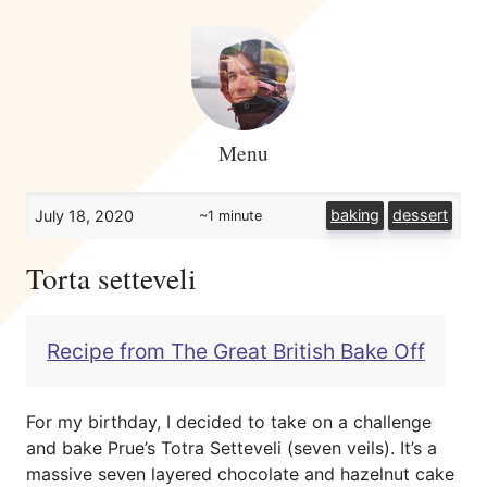
Menu
baking
dessert
July 18, 2020
~1 minute
Torta setteveli
Recipe from The Great British Bake Off
For my birthday, I decided to take on a challenge
and bake Prue’s Totra Setteveli (seven veils). It’s a
massive seven layered chocolate and hazelnut cake