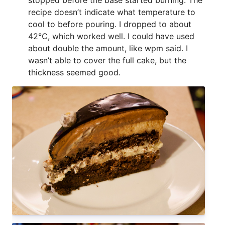
recipe doesn’t indicate what temperature to
cool to before pouring. I dropped to about
42℃, which worked well. I could have used
about double the amount, like wpm said. I
wasn’t able to cover the full cake, but the
thickness seemed good.