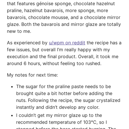
that features génoise sponge, chocolate hazelnut
praline, hazelnut bavarois, more sponge, more
bavarois, chocolate mousse, and a chocolate mirror
glaze. Both the bavarois and mirror glaze are totally
new to me.
As experienced by
u/wpm on reddit
the recipe has a
few issues, but overall I’m really happy with my
execution and the final product. Overall, it took me
around 6 hours, without feeling too rushed.
My notes for next time:
The sugar for the praline paste needs to be
brought quite a bit hotter before adding the
nuts. Following the recipe, the sugar crystalized
instantly and didn’t develop any color.
I couldn’t get my mirror glaze up to the
recommended temperature of 103℃, so I
stopped before the base started burning. The