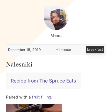
Menu
breakfast
December 15, 2019
~1 minute
Nalesniki
Recipe from The Spruce Eats
Paired with a
fruit filling
.