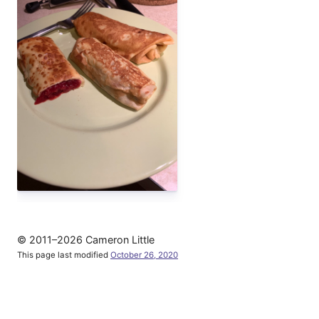
© 2011–2026 Cameron Little
This page last modified
October 26, 2020